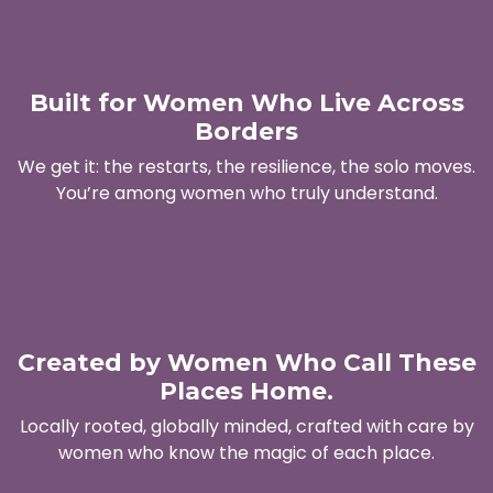
Built for Women Who Live Across
Borders
We get it: the restarts, the resilience, the solo moves.
You’re among women who truly understand.
Created by Women Who Call These
Places Home.
Locally rooted, globally minded, crafted with care by
women who know the magic of each place.