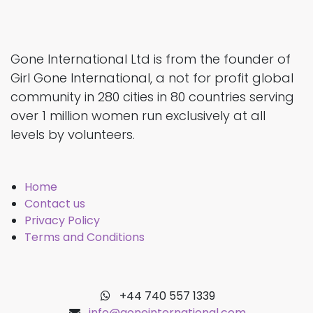
Gone International Ltd is from the founder of
Girl Gone International, a not for profit global
community in 280 cities in 80 countries serving
over 1 million women run exclusively at all
levels by volunteers.
Home
Contact us
Privacy Policy
Terms and Conditions
+44 740 557 1339
info@goneinternational.com