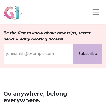
Skip to Content
Be the first to know about new trips, secret
perks & early booking access!
Subscribe
Go anywhere, belong
everywhere.