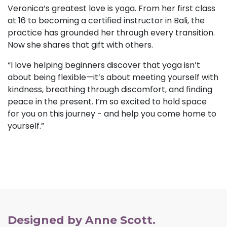
Veronica’s greatest love is yoga. From her first class
at 16 to becoming a certified instructor in Bali, the
practice has grounded her through every transition.
Now she shares that gift with others.
“I love helping beginners discover that yoga isn’t
about being flexible—it’s about meeting yourself with
kindness, breathing through discomfort, and finding
peace in the present. I’m so excited to hold space
for you on this journey - and help you come home to
yourself.”
Designed by Anne Scott.