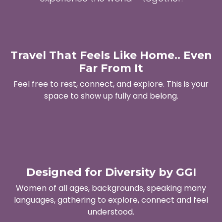
Travel That Feels Like Home.. Even
Far From It
Feel free to rest, connect, and explore. This is your
space to show up fully and belong.
Designed for Diversity by GGI
Women of all ages, backgrounds, speaking many
languages, gathering to explore, connect and feel
understood.