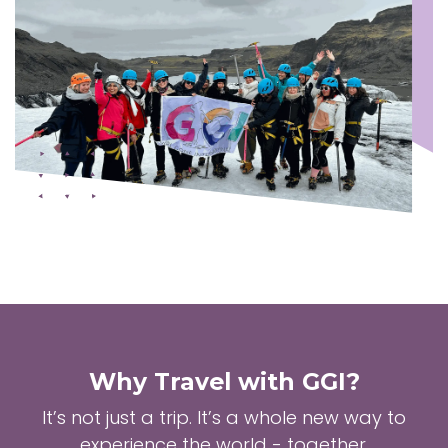
Why Travel with GGI?
It’s not just a trip. It’s a whole new way to
experience the world - together.