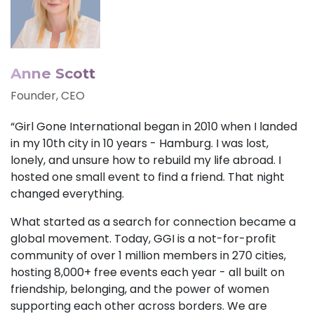
Anne Scott
Founder, CEO
“Girl Gone International began in 2010 when I landed
in my 10th city in 10 years - Hamburg. I was lost,
lonely, and unsure how to rebuild my life abroad. I
hosted one small event to find a friend. That night
changed everything.
What started as a search for connection became a
global movement. Today, GGI is a not-for-profit
community of over 1 million members in 270 cities,
hosting 8,000+ free events each year - all built on
friendship, belonging, and the power of women
supporting each other across borders. We are