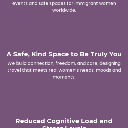
events and safe spaces for immigrant women
worldwide.
A Safe, Kind Space to Be Truly You
We build connection, freedom, and care, designing
travel that meets real women’s needs, moods and
moments.
Reduced Cognitive Load and