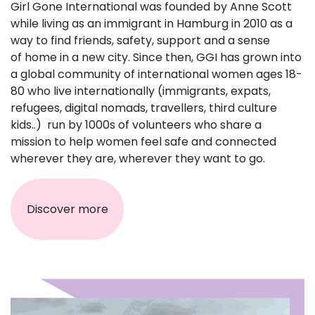
Girl Gone International was founded by Anne Scott
while living as an immigrant in Hamburg in 2010 as a
way to find friends, safety, support and a sense
of home in a new city. Since then, GGI has grown into
a global community of international women ages 18-
80 who live internationally (immigrants, expats,
refugees, digital nomads, travellers, third culture
kids..) run by 1000s of volunteers who share a
mission to help women feel safe and connected
wherever they are, wherever they want to go.
Discover more