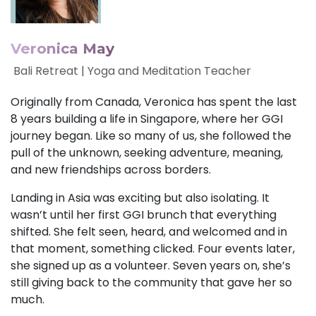
Veronica May
Bali Retreat | Yoga and Meditation Teacher
Originally from Canada, Veronica has spent the last
8 years building a life in Singapore, where her GGI
journey began. Like so many of us, she followed the
pull of the unknown, seeking adventure, meaning,
and new friendships across borders.
Landing in Asia was exciting but also isolating. It
wasn’t until her first GGI brunch that everything
shifted. She felt seen, heard, and welcomed and in
that moment, something clicked. Four events later,
she signed up as a volunteer. Seven years on, she’s
still giving back to the community that gave her so
much.