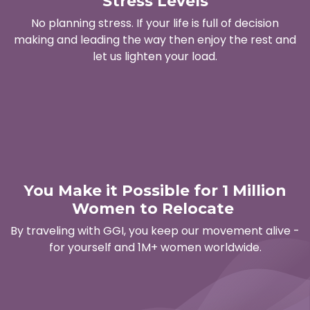
Stress Levels
No planning stress. If your life is full of decision
making and leading the way then enjoy the rest and
let us lighten your load.
You Make it Possible for 1 Million
Women to Relocate
By traveling with GGI, you keep our movement alive -
for yourself and 1M+ women worldwide.