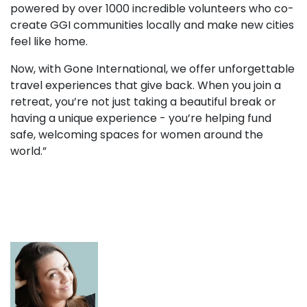
powered by over 1000 incredible volunteers who co-
create GGI communities locally and make new cities
feel like home.
Now, with Gone International, we offer unforgettable
travel experiences that give back. When you join a
retreat, you’re not just taking a beautiful break or
having a unique experience - you’re helping fund
safe, welcoming spaces for women around the
world.”