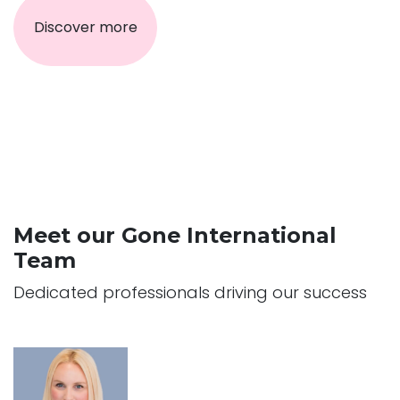
Discover more
Meet our Gone International
Team
Dedicated professionals driving our success