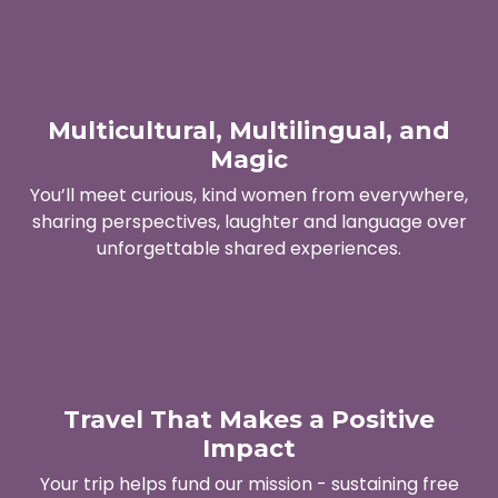
Multicultural, Multilingual, and
Magic
You’ll meet curious, kind women from everywhere,
sharing perspectives, laughter and language over
unforgettable shared experiences.
Travel That Makes a Positive
Impact
Your trip helps fund our mission - sustaining free