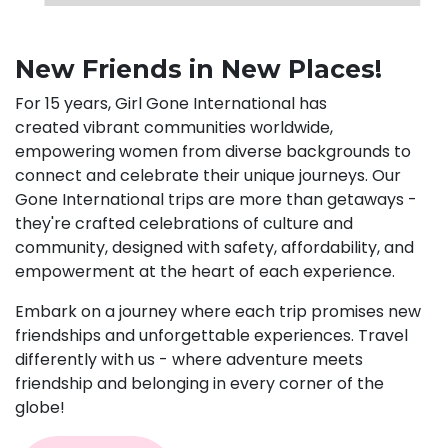
New Friends in New Places!
For 15 years, Girl Gone International has
created vibrant communities worldwide,
empowering women from diverse backgrounds to
connect and celebrate their unique journeys. Our
Gone International trips are more than getaways -
they're crafted celebrations of culture and
community, designed with safety, affordability, and
empowerment at the heart of each experience.
Embark on a journey where each trip promises new
friendships and unforgettable experiences. Travel
differently with us - where adventure meets
friendship and belonging in every corner of the
globe!