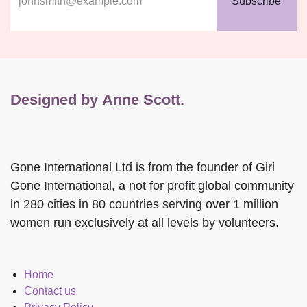
early booking access!
Subscribe
Designed by Anne Scott.
Gone International Ltd is from the founder of Girl
Gone International, a not for profit global community
in 280 cities in 80 countries serving over 1 million
women run exclusively at all levels by volunteers.