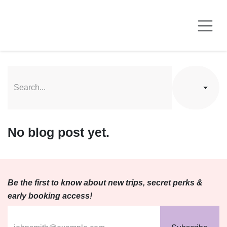
Skip to Content
No blog post yet.
Be the first to know about new trips, secret perks &